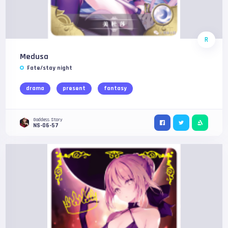
R
Medusa
Fate/stay night
drama
present
fantasy
Goddess Story
NS-06-57