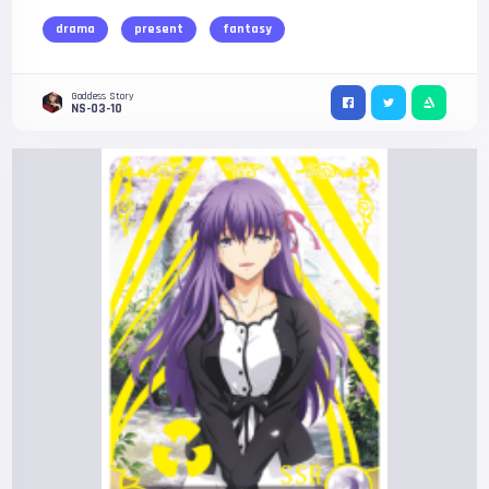
drama
present
fantasy
Goddess Story
NS-03-10