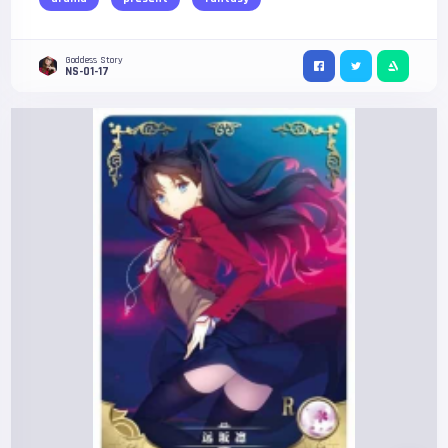
Goddess Story
NS-01-17