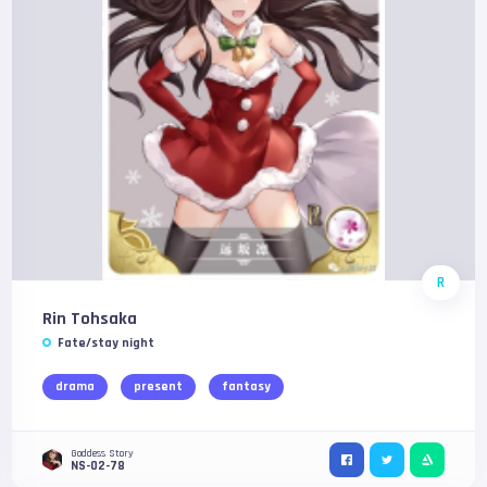
R
Rin Tohsaka
Fate/stay night
drama
present
fantasy
Goddess Story
NS-02-78