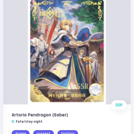
SSR
Artoria Pendragon (Saber)
Fate/stay night
drama
present
fantasy