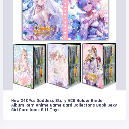
New 240Pcs Goddess Story ACG Holder Binder
Album Rem Anime Game Card Collector's Book Sexy
Girl Card book Gift Toys