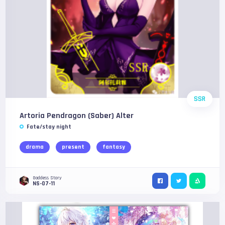
SSR
Artoria Pendragon (Saber) Alter
Fate/stay night
drama
present
fantasy
Goddess Story
NS-07-11