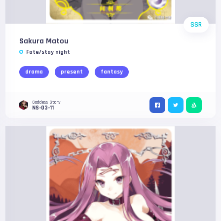
SSR
Sakura Matou
Fate/stay night
drama
present
fantasy
Goddess Story
NS-03-11