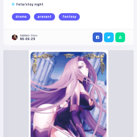
Fate/stay night
drama
present
fantasy
Goddess Story
NS-06-29