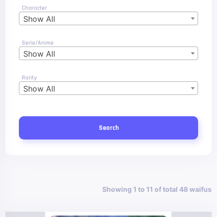
Character
Show All
Serie/Anime
Show All
Rarity
Show All
Search
Showing 1 to 11 of total 48 waifus