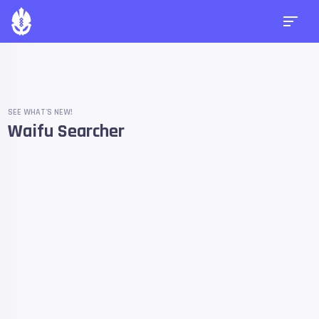
SEE WHAT'S NEW!
Waifu Searcher