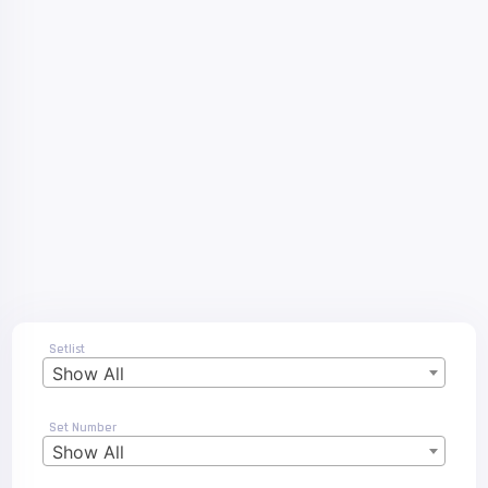
Setlist
Show All
Set Number
Show All