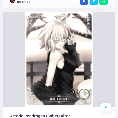
NS-06-28
SR
Artoria Pendragon (Saber) Alter