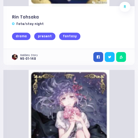
R
Rin Tohsaka
Fate/stay night
drama
present
fantasy
Goddess Story
NS-01-148