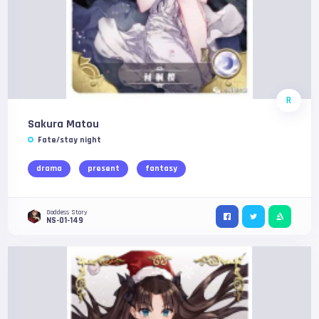
R
Sakura Matou
Fate/stay night
drama
present
fantasy
Goddess Story
NS-01-149