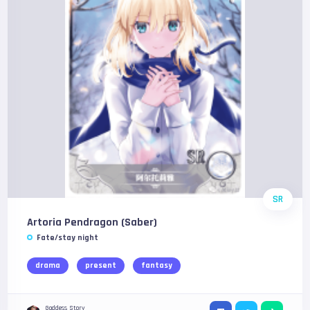
SR
Artoria Pendragon (Saber)
Fate/stay night
drama
present
fantasy
Goddess Story