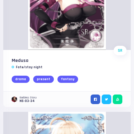
SR
Medusa
Fate/stay night
drama
present
fantasy
Goddess Story
NS-03-34