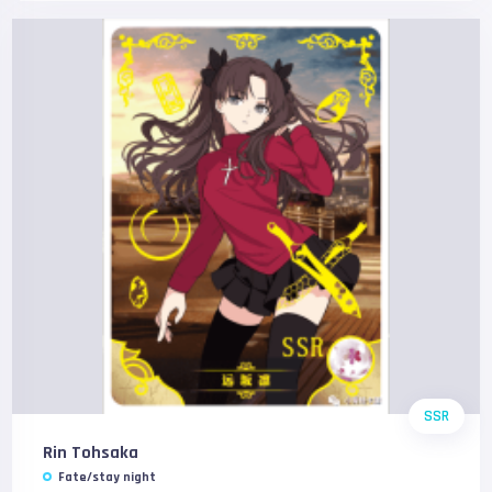
SSR
Rin Tohsaka
Fate/stay night