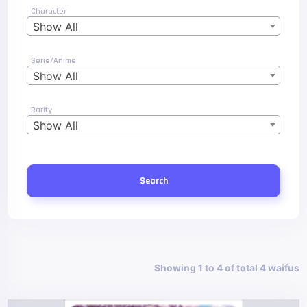
Character
Show All
Serie/Anime
Show All
Rarity
Show All
Search
Showing 1 to 4 of total 4 waifus