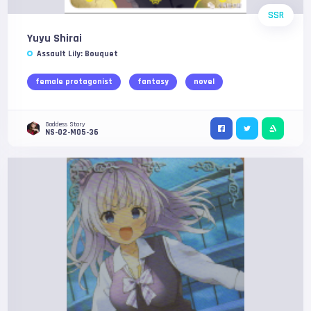
SSR
Yuyu Shirai
Assault Lily: Bouquet
female protagonist
fantasy
novel
Goddess Story
NS-02-M05-36