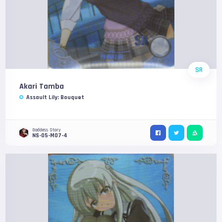
SR
Akari Tamba
Assault Lily: Bouquet
Goddess Story
NS-05-M07-4