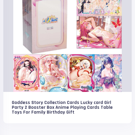
Goddess Story Collection Cards Lucky card Girl
Party 2 Booster Box Anime Playing Cards Table
Toys For Family Birthday Gift