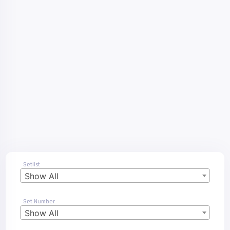
Setlist
Show All
Set Number
Show All