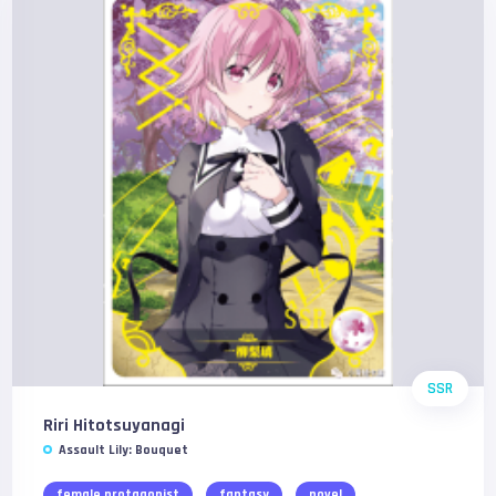
SSR
Riri Hitotsuyanagi
Assault Lily: Bouquet
female protagonist
fantasy
novel