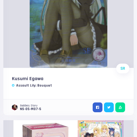
SR
Kusumi Egawa
Assault Lily: Bouquet
Goddess Story
NS-05-M07-5