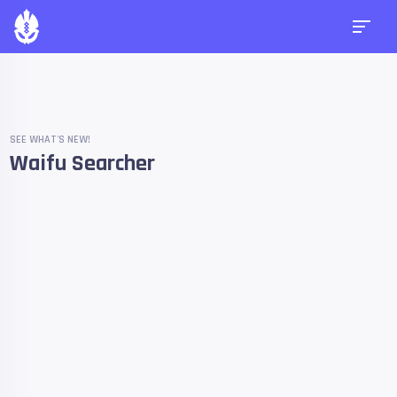
SEE WHAT'S NEW!
Waifu Searcher