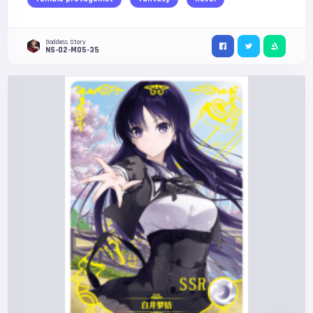
Goddess Story
NS-02-M05-35