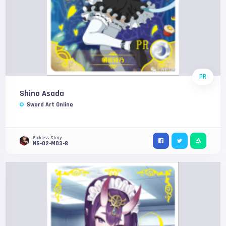
PR
Shino Asada
Sword Art Online
Goddess Story
NS-02-M03-8