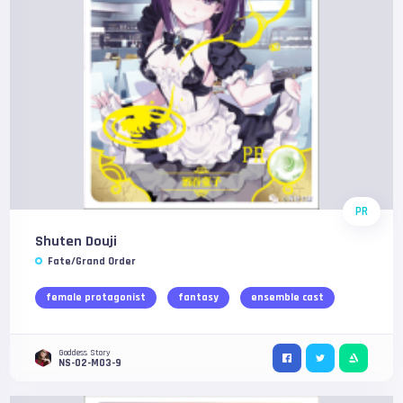
PR
Shuten Douji
Fate/Grand Order
female protagonist
fantasy
ensemble cast
Goddess Story
NS-02-M03-9