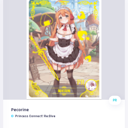
PR
Pecorine
Princess Connect! Re:Dive