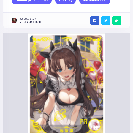
female protagonist
fantasy
ensemble cast
Goddess Story
NS-02-M03-10