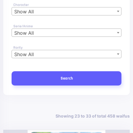
Character
Show All
Serie/Anime
Show All
Rarity
Show All
Search
Showing 23 to 33 of total 458 waifus