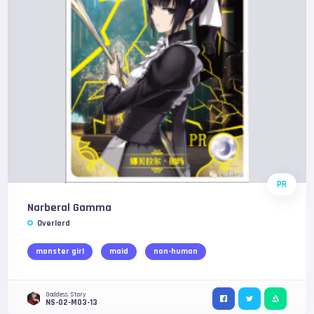
PR
Narberal Gamma
Overlord
monster girl
maid
non-human
Goddess Story
NS-02-M03-13