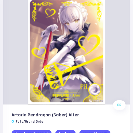
PR
Artoria Pendragon (Saber) Alter
Fate/Grand Order