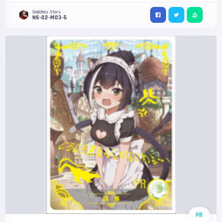
Goddess Story
NS-02-M03-5
PR