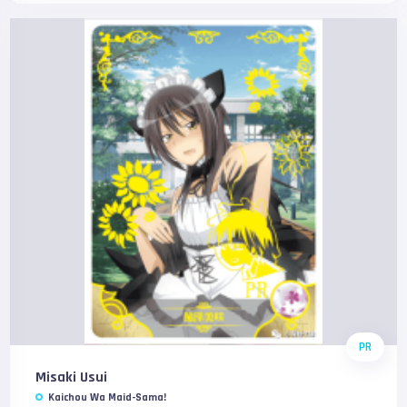
PR
Misaki Usui
Kaichou Wa Maid-Sama!