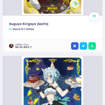
PR
Suguya Kirigaya (leafa)
Sword Art Online
Goddess Story
NS-02-M03-7