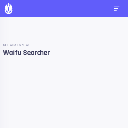
SEE WHAT'S NEW!
Waifu Searcher