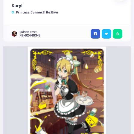
Karyl
Princess Connect! Re:Dive
Goddess Story
NS-02-M03-6