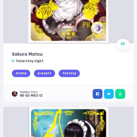
PR
Sakura Matou
Fate/stay night
drama
present
fantasy
Goddess Story
NS-02-M03-12