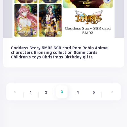
Goddess Story 5M02 SSR card Rem Robin Anime
characters Bronzing collection Game cards
Children's toys Christmas Birthday gifts
3
1
2
4
5
6
7