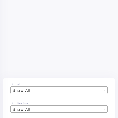
Setlist
Show All
Set Number
Show All