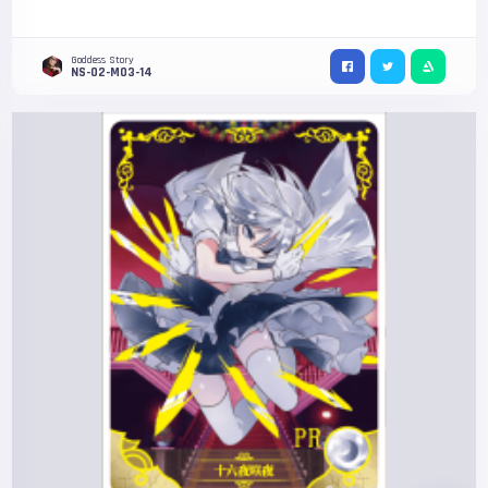
Goddess Story
NS-02-M03-14