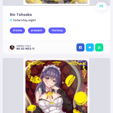
PR
Rin Tohsaka
Fate/stay night
drama
present
fantasy
Goddess Story
NS-02-M03-11