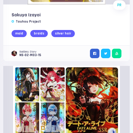
PR
Sakuya Izayoi
Touhou Project
maid
braids
silver hair
Goddess Story
NS-02-M03-15