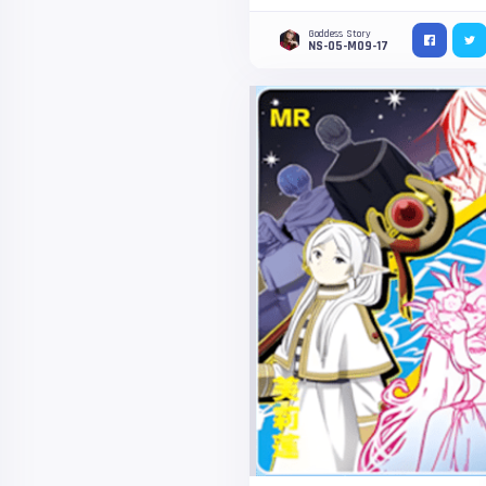
Goddess Story
NS-05-M09-17