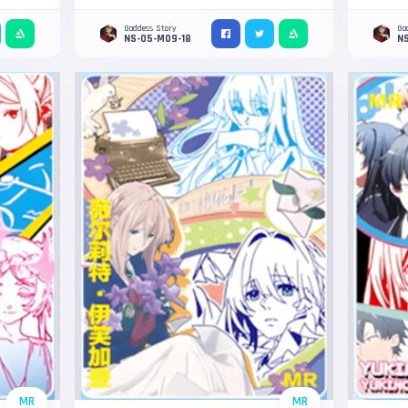
Goddess Story
Go
NS-05-M09-18
NS
MR
MR