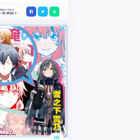
ddess Story
-10-M06-1
MR