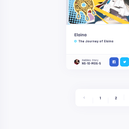
Elaina
The Journey of Elaina
Goddess Story
NS-10-M06-5
1
2