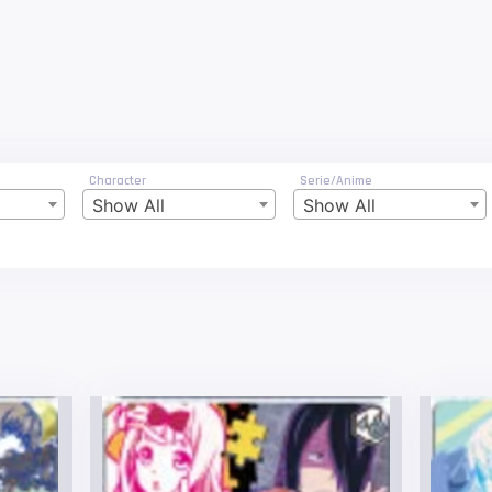
Character
Serie/Anime
Show All
Show All