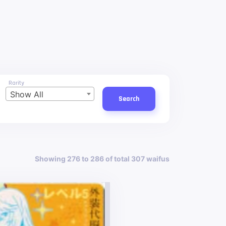
Rarity
Show All
Search
Showing 276 to 286 of total 307 waifus