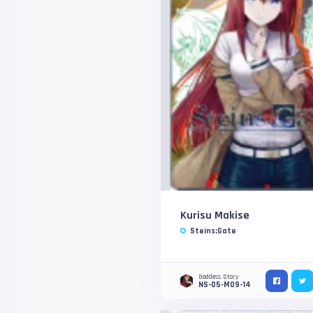
Kurisu Makise
Steins;Gate
Goddess Story
NS-05-M09-14