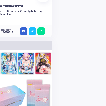
o Yukinoshita
Youth Romantic Comedy Is Wrong
 Expected
ddess Story
S-10-M06-4