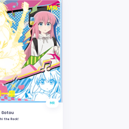
MR
i Gotou
hi the Rock!