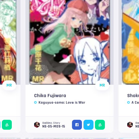
MR
MR
Chika Fujiwara
Shok
Kaguyua-sama: Love is War
A Ce
Goddess Story
Go
NS-05-M09-15
N