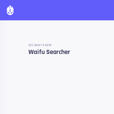
SEE WHAT'S NEW!
Waifu Searcher