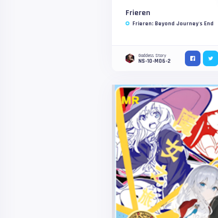
Frieren
Frieren: Beyond Journey's End
Goddess Story
NS-10-M06-2