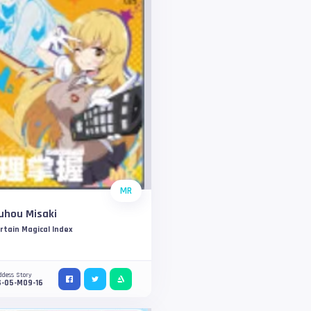
MR
uhou Misaki
rtain Magical Index
ddess Story
S-05-M09-16