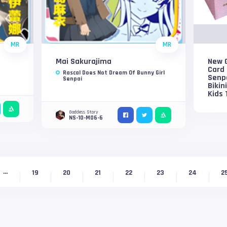
MR
MR
Mai Sakurajima
New G
Card 
Rascal Does Not Dream Of Bunny Girl
Senp
Senpai
Bikin
Kids 
Goddess Story
NS-10-M06-6
...
19
20
21
22
23
24
2