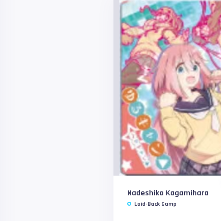
Nadeshiko Kagamihara
Laid-Back Camp