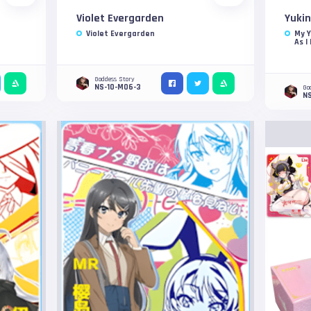
Violet Evergarden
Yukin
Violet Evergarden
My 
As I
Goddess Story
NS-10-M06-3
Go
N