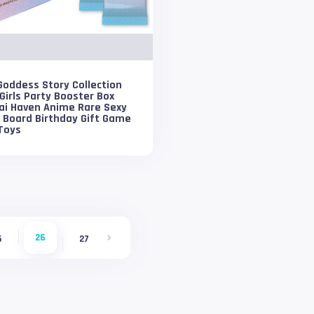
oddess Story Collection
Girls Party Booster Box
ai Haven Anime Rare Sexy
i Board Birthday Gift Game
Toys
26
5
27
28