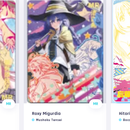
MR
MR
Roxy Migurdia
Hitor
Mushoku Tensei
Bocc