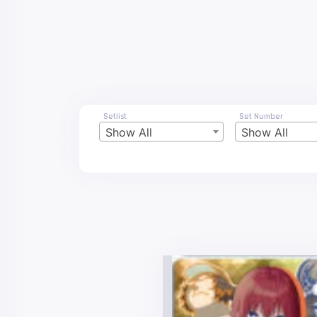
Setlist
Set Number
Show All
Show All