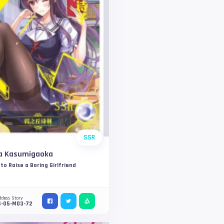
SSR
a Kasumigaoka
to Raise a Boring Girlfriend
ddess Story
S-05-M03-72