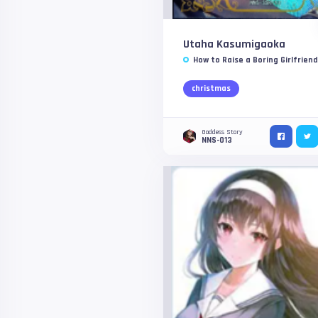
Utaha Kasumigaoka
How to Raise a Boring Girlfriend
christmas
Goddess Story
NNS-013