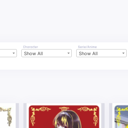
Character
Serie/Anime
Show All
Show All