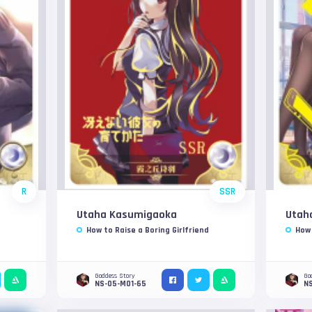
R
SSR
Utaha Kasumigaoka
Utah
How to Raise a Boring Girlfriend
How 
Goddess Story
Go
NS-05-M01-65
N