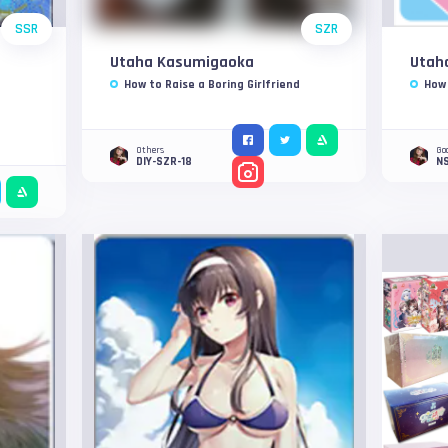
SSR
SZR
Utaha Kasumigaoka
Utah
How to Raise a Boring Girlfriend
How 
Others
Go
DIY-SZR-18
NS