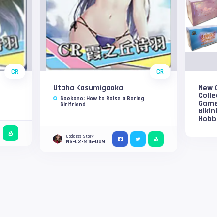
CR
CR
Utaha Kasumigaoka
New 
Colle
Saekano: How to Raise a Boring
Game
Girlfriend
Bikin
Hobbi
Goddess Story
NS-02-M16-009