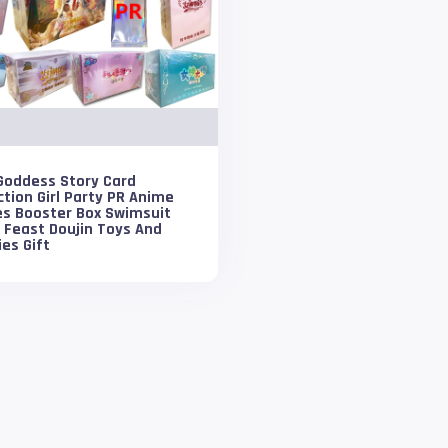
Goddess Story Card
ction Girl Party PR Anime
s Booster Box Swimsuit
i Feast Doujin Toys And
es Gift