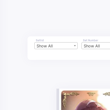
Setlist
Set Number
Show All
Show All