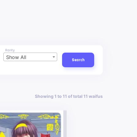
Rarity
Show All
Search
Showing 1 to 11 of total 11 waifus