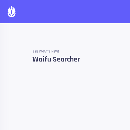
SEE WHAT'S NEW!
Waifu Searcher