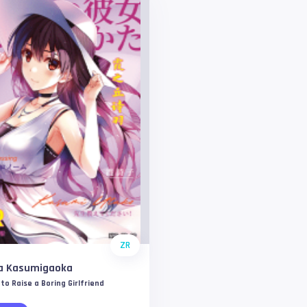
ZR
a Kasumigaoka
to Raise a Boring Girlfriend