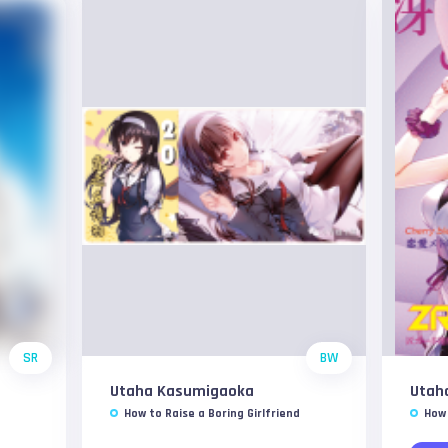
SR
BW
Utaha Kasumigaoka
Utah
How to Raise a Boring Girlfriend
How 