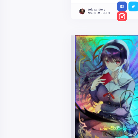
Goddess Story
NS-10-M03-111