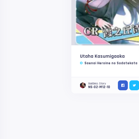
Utaha Kasumigaoka
Saenai Heroine no Sodatekata
Goddess Story
NS-02-M12-10