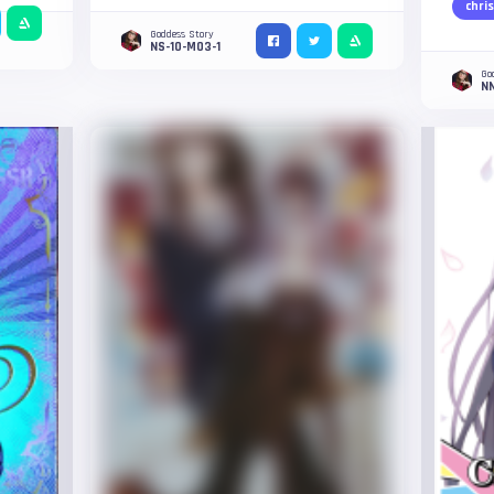
chri
Goddess Story
NS-10-M03-1
Go
N