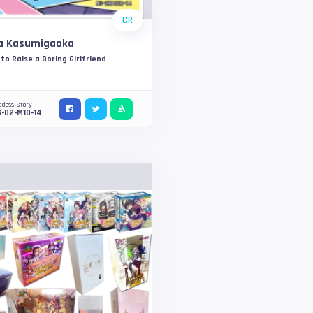
CR
a Kasumigaoka
to Raise a Boring Girlfriend
ddess Story
-02-M10-14