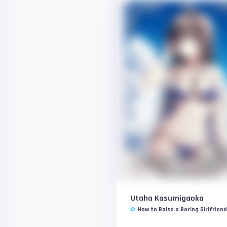
Utaha Kasumigaoka
How to Raise a Boring Girlfriend