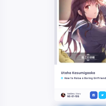
Utaha Kasumigaoka
How to Raise a Boring Girlfriend
Goddess Story
NS-01-106