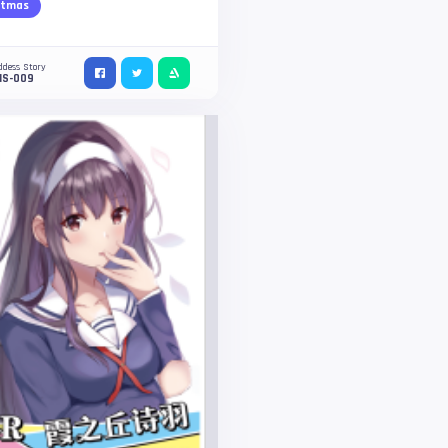
stmas
ddess Story
NS-009