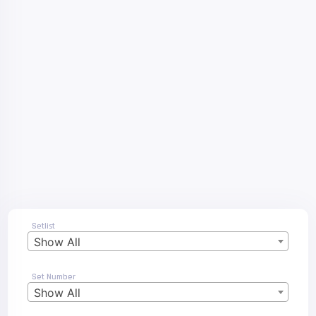
Setlist
Show All
Set Number
Show All