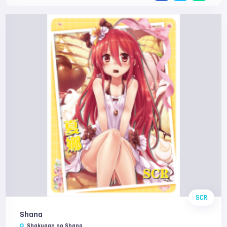
SCR
Shana
Shakugan no Shana