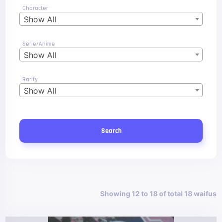
Character
Show All
Serie/Anime
Show All
Rarity
Show All
Search
Showing 12 to 18 of total 18 waifus