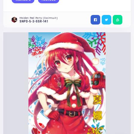
Maiden Pool Party (Swimsuit)
SNPD-5-3-SSR-141