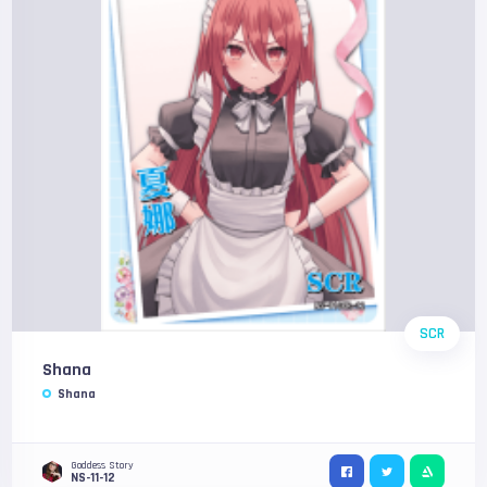
SCR
Shana
Shana
Goddess Story
NS-11-12