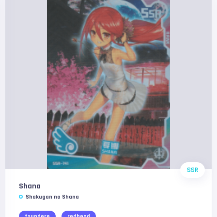
SSR
Shana
Shakugan no Shana
tsundere
redhead