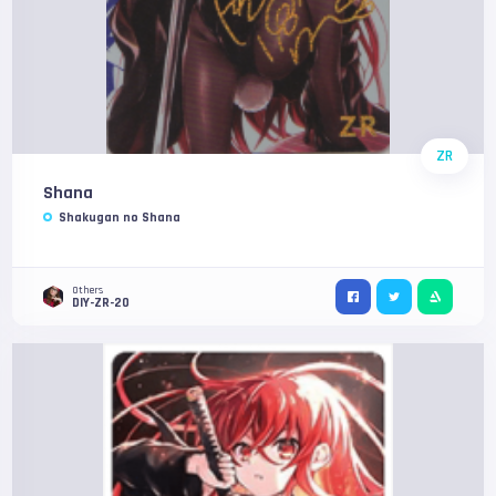
ZR
Shana
Shakugan no Shana
Others
DIY-ZR-20