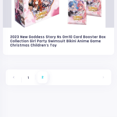
2023 New Goddess Story Ns 0m10 Card Booster Box
Collection Girl Party Swimsuit Bikini Anime Game
Christmas Children's Toy
2
1