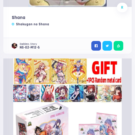
R
Shana
Shakugan no Shana
Goddess Story
NS-02-M12-5