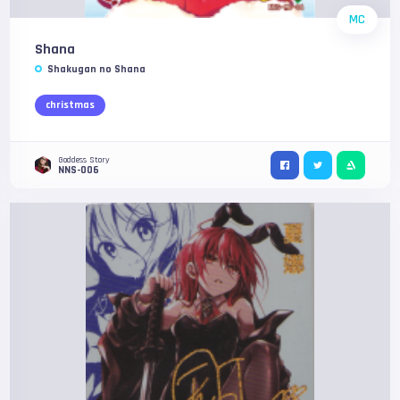
MC
Shana
Shakugan no Shana
christmas
Goddess Story
NNS-006