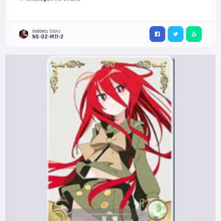
Goddess Story
NS-02-M11-2