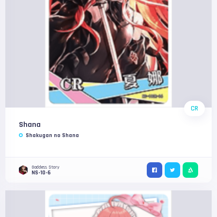
CR
Shana
Shakugan no Shana
Goddess Story
NS-10-6