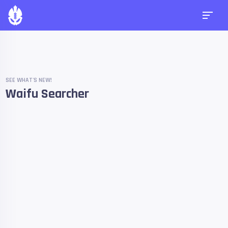
SEE WHAT'S NEW!
Waifu Searcher