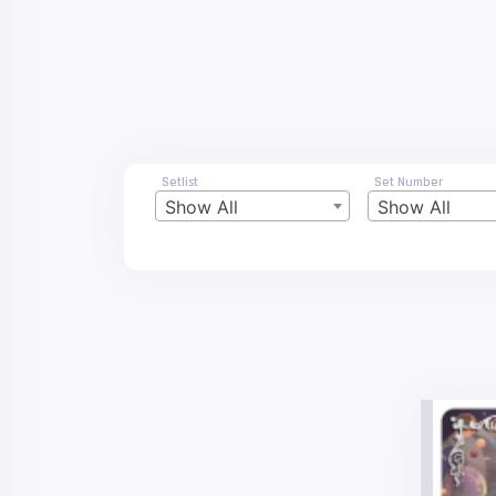
Setlist
Set Number
Show All
Show All