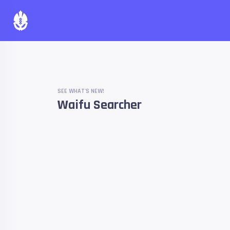
SEE WHAT'S NEW!
Waifu Searcher