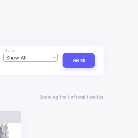
Rarity
Show All
Search
Showing 1 to 1 of total 1 waifus