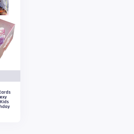
Cards
Sexy
 Kids
thday