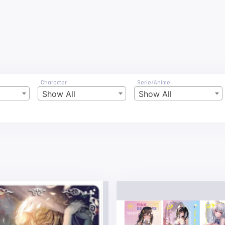
Character
Serie/Anime
Show All
Show All