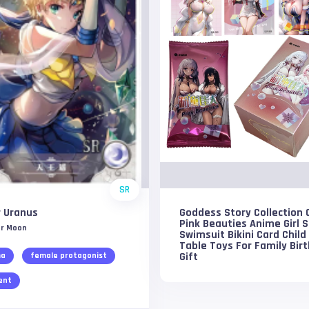
SR
r Uranus
Goddess Story Collection 
Pink Beauties Anime Girl 
or Moon
Swimsuit Bikini Card Child
Table Toys For Family Bir
Gift
ma
female protagonist
ent