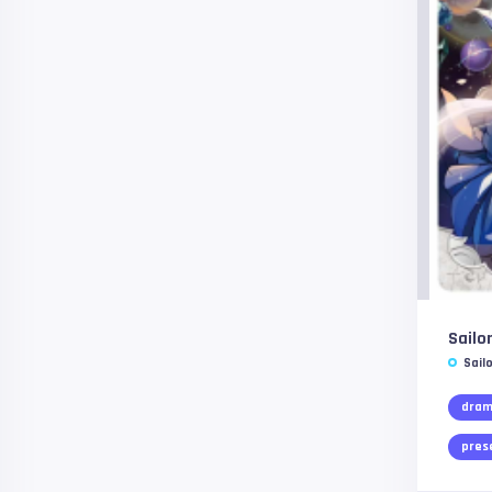
Sailo
Sail
dra
pres