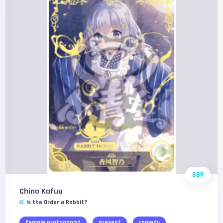
SSR
Chino Kafuu
Is the Order a Rabbit?
female protagonist
present
comedy