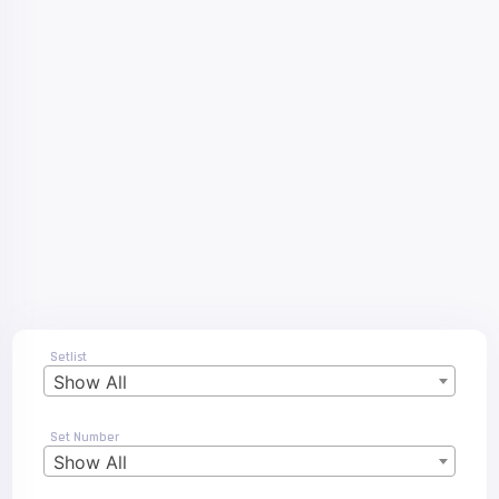
Setlist
Show All
Set Number
Show All