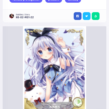
Goddess Story
NS-02-M01-22