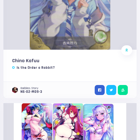
R
Chino Kafuu
Is the Order a Rabbit?
Goddess Story
NS-02-M09-3