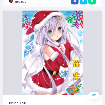
NNS-026
MC
Chino Kafuu