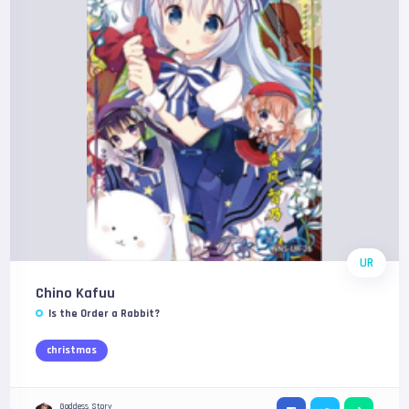
UR
Chino Kafuu
Is the Order a Rabbit?
christmas
Goddess Story