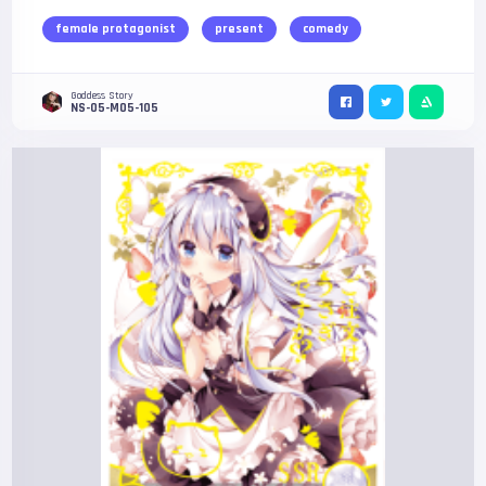
female protagonist
present
comedy
Goddess Story
NS-05-M05-105