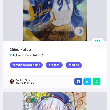
SSR
Chino Kafuu
Is the Order a Rabbit?
female protagonist
present
comedy
Goddess Story
NS-10-M04-23