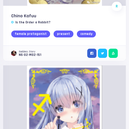
R
Chino Kafuu
Is the Order a Rabbit?
female protagonist
present
comedy
Goddess Story
NS-02-M02-151