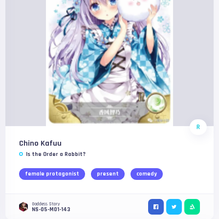
R
Chino Kafuu
Is the Order a Rabbit?
female protagonist
present
comedy
Goddess Story
NS-05-M01-143