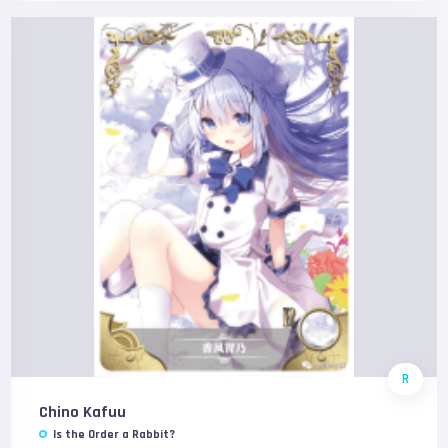
R
Chino Kafuu
Is the Order a Rabbit?