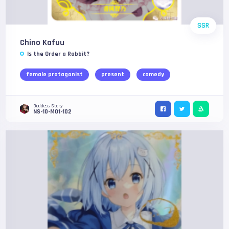
SSR
Chino Kafuu
Is the Order a Rabbit?
female protagonist
present
comedy
Goddess Story
NS-10-M01-102