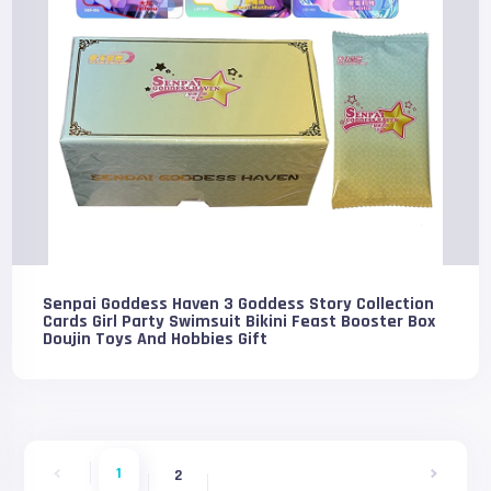
Senpai Goddess Haven 3 Goddess Story Collection
Cards Girl Party Swimsuit Bikini Feast Booster Box
Doujin Toys And Hobbies Gift
1
2