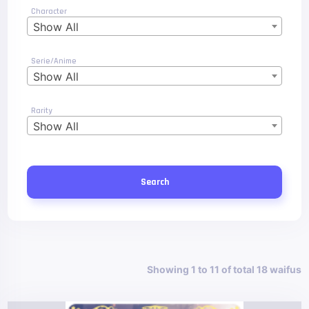
Character
Show All
Serie/Anime
Show All
Rarity
Show All
Search
Showing 1 to 11 of total 18 waifus