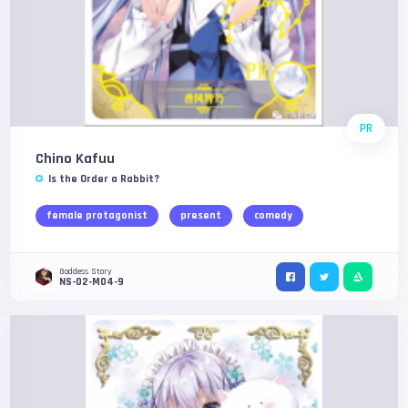
PR
Chino Kafuu
Is the Order a Rabbit?
female protagonist
present
comedy
Goddess Story
NS-02-M04-9