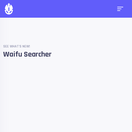
SEE WHAT'S NEW!
Waifu Searcher