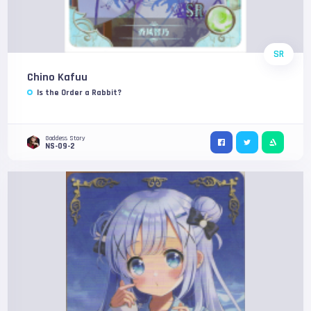
SR
Chino Kafuu
Is the Order a Rabbit?
Goddess Story
NS-09-2