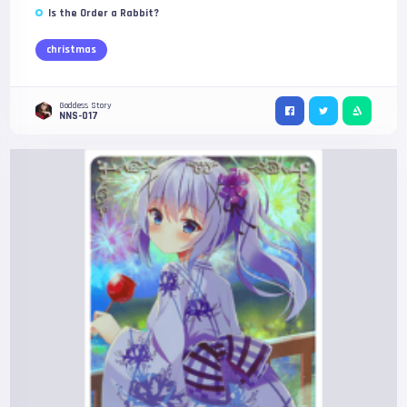
Is the Order a Rabbit?
christmas
Goddess Story
NNS-017