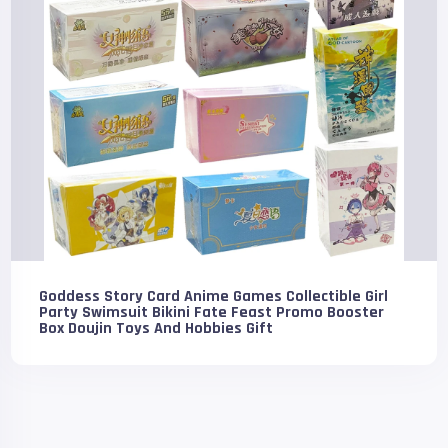
Goddess Story Card Anime Games Collectible Girl
Party Swimsuit Bikini Fate Feast Promo Booster
Box Doujin Toys And Hobbies Gift