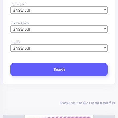
Character
Show All
Serie/Anime
Show All
Rarity
Show All
Search
Showing 1 to 8 of total 8 waifus