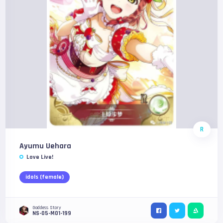
R
Ayumu Uehara
Love Live!
idols (female)
Goddess Story
NS-05-M01-199