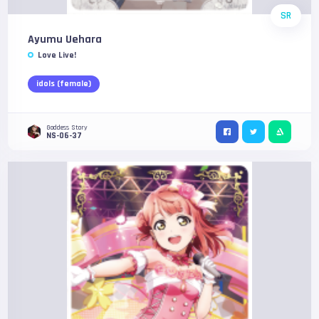
SR
Ayumu Uehara
Love Live!
idols (female)
Goddess Story
NS-06-37