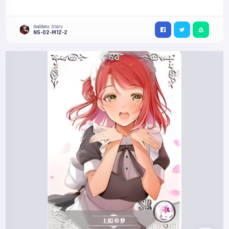
Goddess Story
NS-02-M12-2