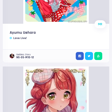
MR
Ayumu Uehara
Love Live!
Goddess Story
NS-05-M10-12