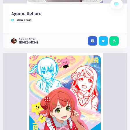
SR
Ayumu Uehara
Love Live!
Goddess Story
NS-02-M13-9