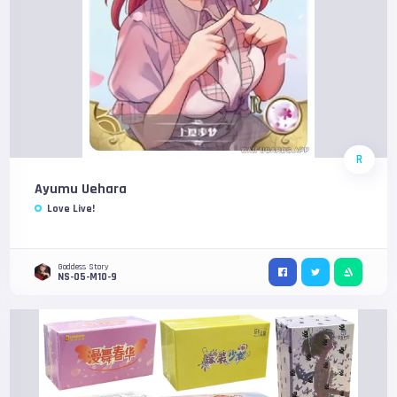
R
Ayumu Uehara
Love Live!
Goddess Story
NS-05-M10-9