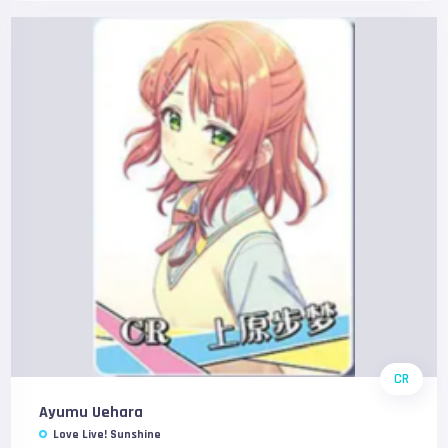
CR
Ayumu Uehara
Love Live! Sunshine