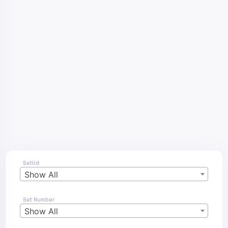
Setlist
Show All
Set Number
Show All