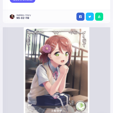
Goddess Story
NS-02-118