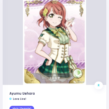
R
Ayumu Uehara
Love Live!
idols (female)