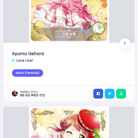
R
Ayumu Uehara
Love Live!
idols (female)
Goddess Story
NS-02-M02-172