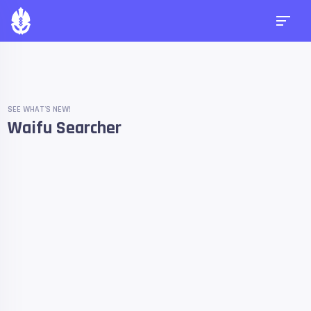
SEE WHAT'S NEW!
Waifu Searcher