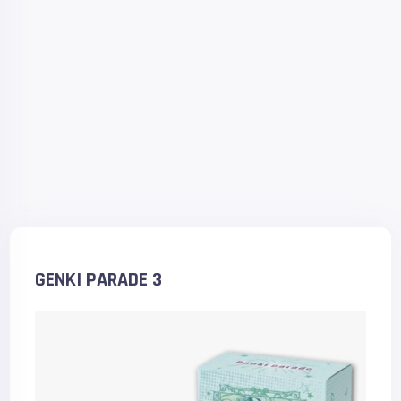
GENKI PARADE 3