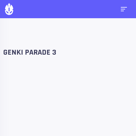
GENKI PARADE 3