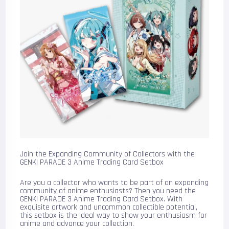
Join the Expanding Community of Collectors with the
GENKI PARADE 3 Anime Trading Card Setbox
Are you a collector who wants to be part of an expanding
community of anime enthusiasts? Then you need the
GENKI PARADE 3 Anime Trading Card Setbox. With
exquisite artwork and uncommon collectible potential,
this setbox is the ideal way to show your enthusiasm for
anime and advance your collection.