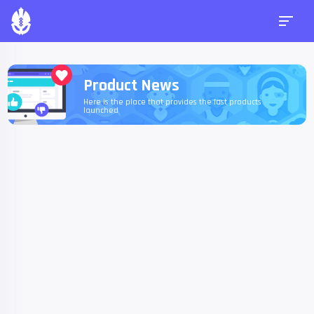
Product News
Here is the place that provides the last products
launched