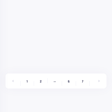
...
9
1
2
6
7
8