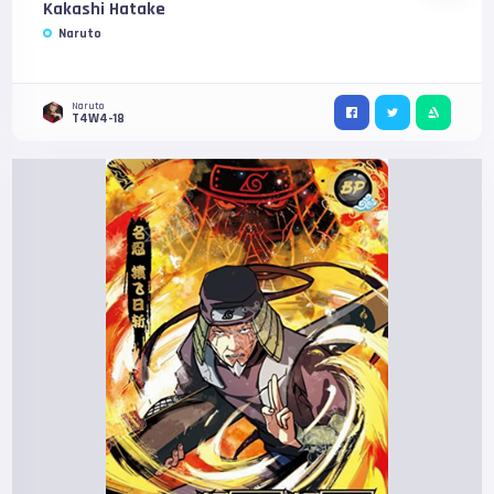
Kakashi Hatake
Naruto
Naruto
T4W4-18