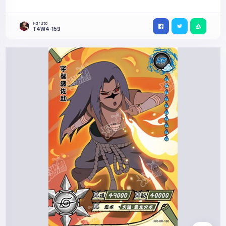
Naruto
T4W4-159