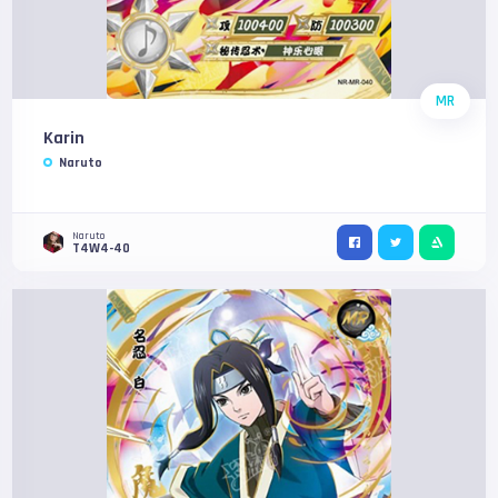
MR
Karin
Naruto
Naruto
T4W4-40