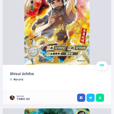
MR
Shisui Uchiha
Naruto
Naruto
T4W4-42