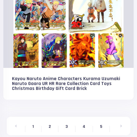
Kayou Naruto Anime Characters Kurama Uzumaki
Naruto Gaara UR HR Rare Collection Card Toys
Christmas Birthday Gift Card Brick
1
2
3
4
5
6
7