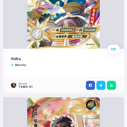
MR
Haku
Naruto
Naruto
T4W4-41