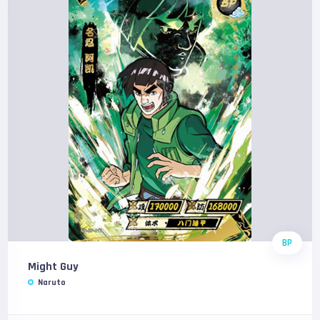
BP
Might Guy
Naruto