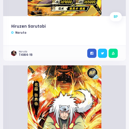
BP
Hiruzen Sarutobi
Naruto
Naruto
T4W4-19