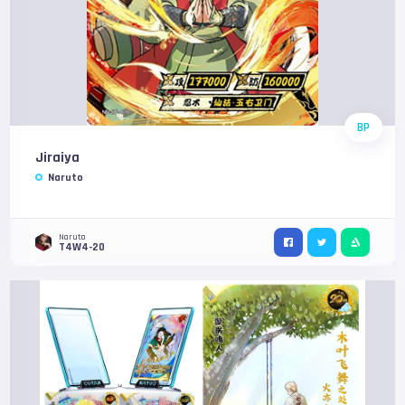
BP
Jiraiya
Naruto
Naruto
T4W4-20