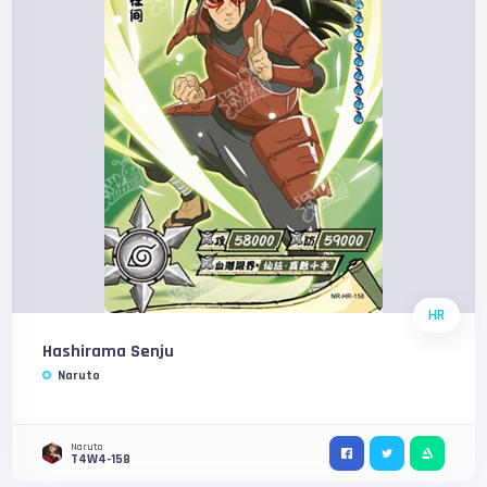
HR
Hashirama Senju
Naruto
Naruto
T4W4-158