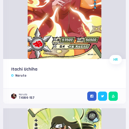
HR
Itachi Uchiha
Naruto
Naruto
T4W4-157