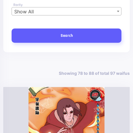
Rarity
Show All
Search
Showing 78 to 88 of total 97 waifus