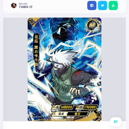
Naruto
T4W4-17
BP