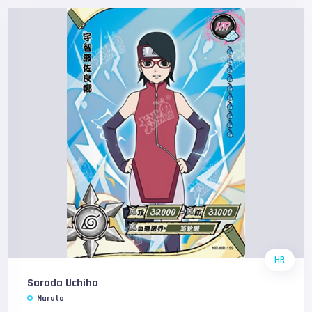
HR
Sarada Uchiha
Naruto