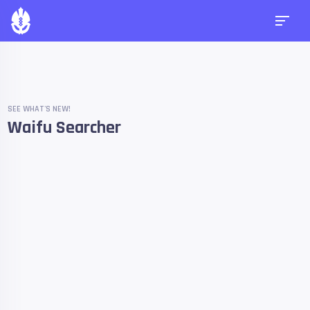
SEE WHAT'S NEW!
Waifu Searcher