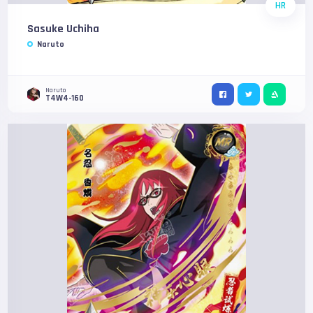
HR
Sasuke Uchiha
Naruto
Naruto
T4W4-160