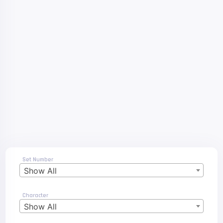
Set Number
Show All
Character
Show All