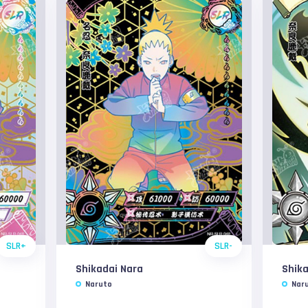
SLR+
SLR-
Shikadai Nara
Shika
Naruto
Nar