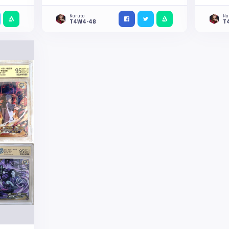
Naruto
Na
T4W4-48
T