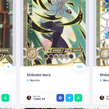
R
SSR
Shikadai Nara
Shika
Naruto
Nar
Naruto
Na
T2W4-92
T