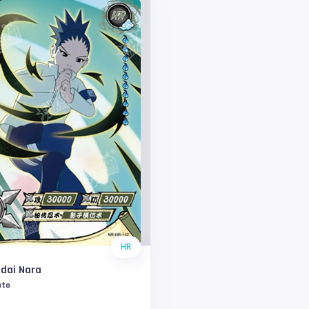
HR
dai Nara
uto