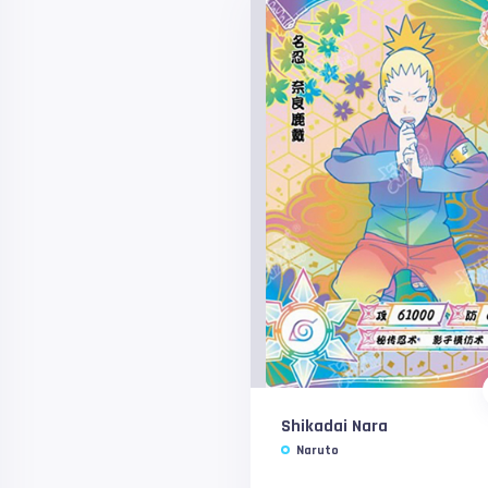
Shikadai Nara
Naruto