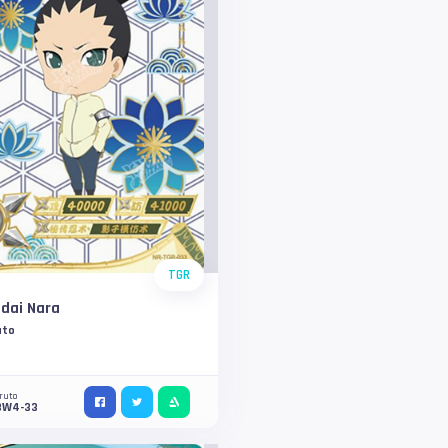
TGR
dai Nara
uto
ruto
3W4-33