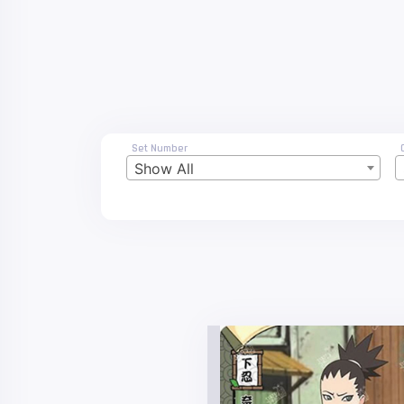
Set Number
Show All