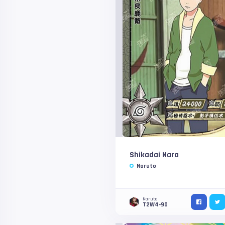
Shikadai Nara
Naruto
Naruto
T2W4-90