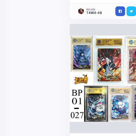
Naruto
T4W4-48