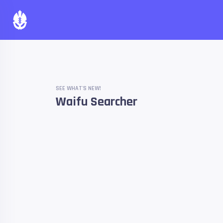
SEE WHAT'S NEW!
Waifu Searcher