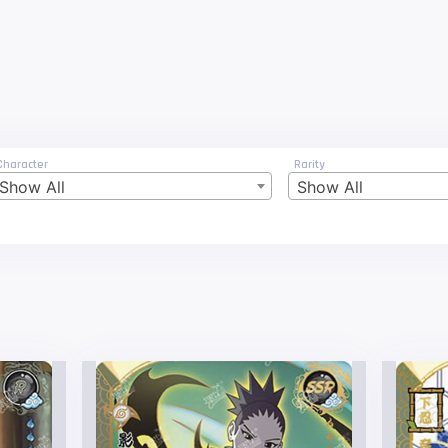
Character
Rarity
Show All
Show All