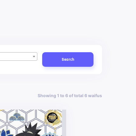
Search
Showing 1 to 6 of total 6 waifus