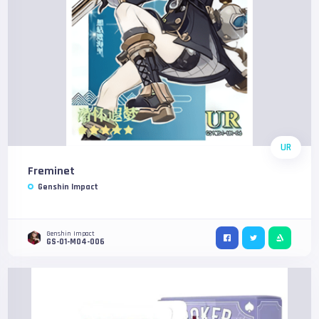
UR
Freminet
Genshin Impact
Genshin Impact
GS-01-M04-006