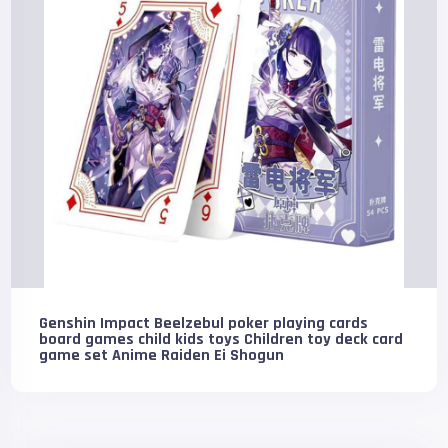
Genshin Impact Beelzebul poker playing cards
board games child kids toys Children toy deck card
game set Anime Raiden Ei Shogun