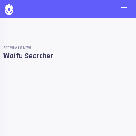
SEE WHAT'S NEW!
Waifu Searcher