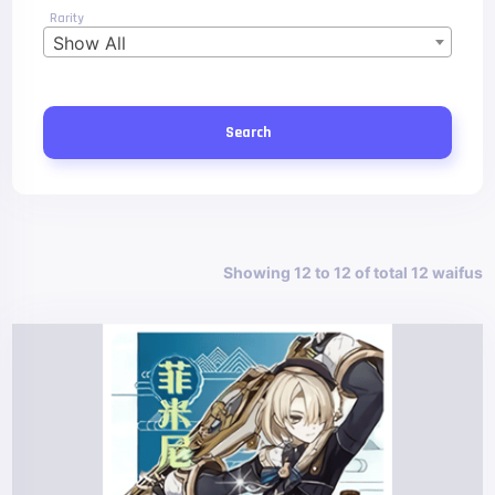
Rarity
Show All
Search
Showing 12 to 12 of total 12 waifus