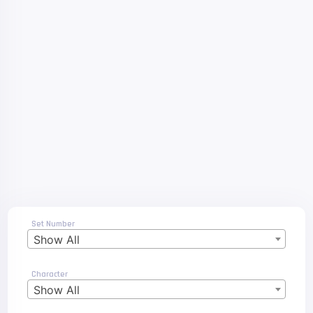
Set Number
Show All
Character
Show All